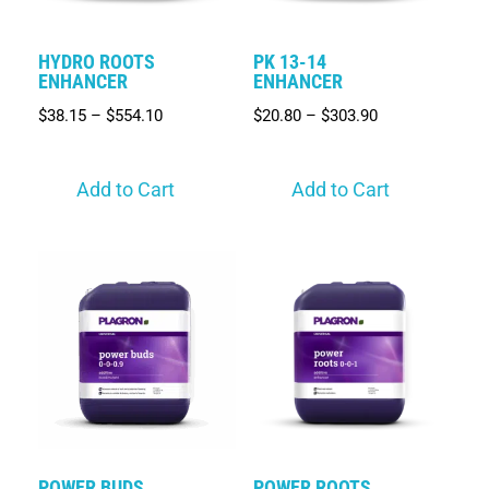
HYDRO ROOTS
PK 13-14
ENHANCER
ENHANCER
$
38.15
–
$
554.10
$
20.80
–
$
303.90
Add to Cart
Add to Cart
POWER BUDS
POWER ROOTS