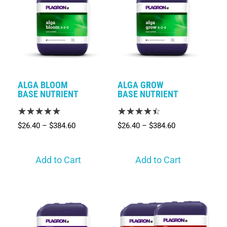
ALGA BLOOM
ALGA GROW
BASE NUTRIENT
BASE NUTRIENT
$
26.40
–
$
384.60
$
26.40
–
$
384.60
Add to Cart
Add to Cart