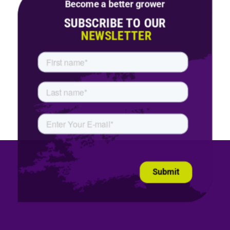
Become a better grower
SUBSCRIBE TO OUR
NEWSLETTER