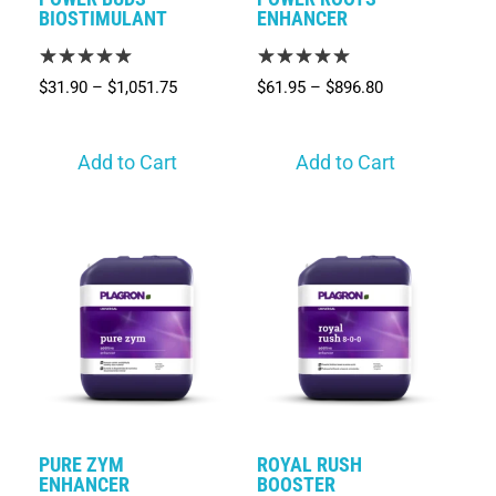
BIOSTIMULANT
ENHANCER
$
31.90
–
$
1,051.75
$
61.95
–
$
896.80
Add to Cart
Add to Cart
PURE ZYM
ROYAL RUSH
ENHANCER
BOOSTER