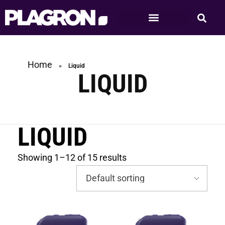
Home
»
Liquid
LIQUID
LIQUID
Showing 1–12 of 15 results