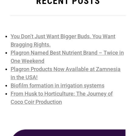
RECENT POSTS
You Don’t Just Want Bigger Buds. You Want
Bragging Rights.
Plagron Named Best Nutrient Brand – Twice in
One Weekend
Plagron Products Now Available at Zamnesia
in the USA!
Biofilm formation in irrigation systems
From Husk to Horticulture: The Journey of
Coco Coir Production