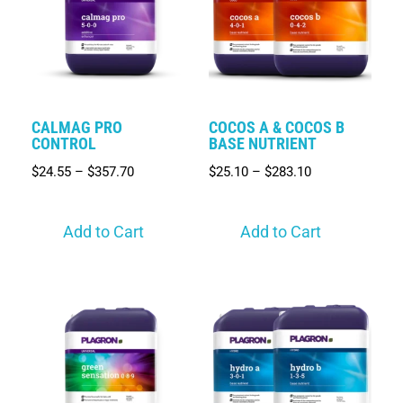
CALMAG PRO
COCOS A & COCOS B
CONTROL
BASE NUTRIENT
$
24.55
–
$
357.70
$
25.10
–
$
283.10
Add to Cart
Add to Cart