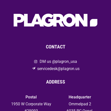
CONTACT
DM us @plagron_usa
servicedesk@plagron.us
ADDRESS
Postal
Headquarter
1950 W Corporate Way
Ommelpad 2
#29093
6035 PC Ospel,