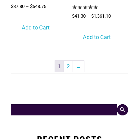
$
37.80
–
$
548.75
$
41.30
–
$
1,361.10
Add to Cart
Add to Cart
1
2
→
Search Button
Search
for: