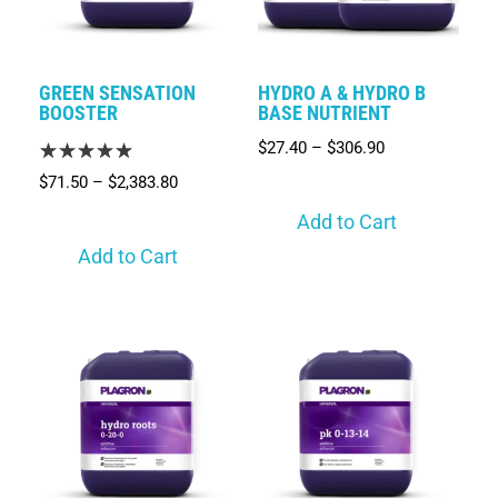
GREEN SENSATION
HYDRO A & HYDRO B
BOOSTER
BASE NUTRIENT
$
27.40
–
$
306.90
$
71.50
–
$
2,383.80
Add to Cart
Add to Cart