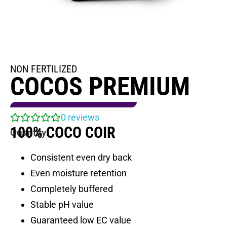
NON FERTILIZED
COCOS PREMIUM
0
reviews
100% COCO COIR
Quantity:
Consistent even dry back
Even moisture retention
Completely buffered
Stable pH value
Guaranteed low EC value