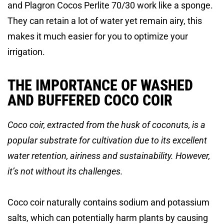
and Plagron Cocos Perlite 70/30 work like a sponge.
They can retain a lot of water yet remain airy, this
makes it much easier for you to optimize your
irrigation.
THE IMPORTANCE OF WASHED
AND BUFFERED COCO COIR
Coco coir, extracted from the husk of coconuts, is a
popular substrate for cultivation due to its excellent
water retention, airiness and sustainability. However,
it’s not without its challenges.
Coco coir naturally contains sodium and potassium
salts, which can potentially harm plants by causing