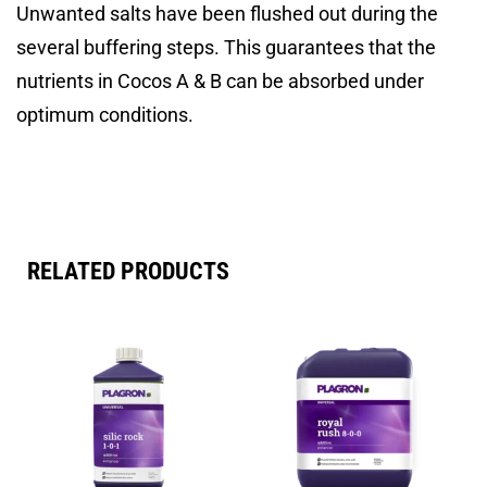
Unwanted salts have been flushed out during the
several buffering steps. This guarantees that the
nutrients in Cocos A & B can be absorbed under
optimum conditions.
RELATED PRODUCTS