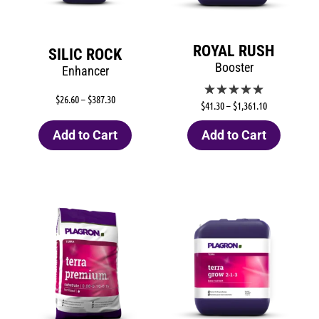
ROYAL RUSH
SILIC ROCK
Booster
Enhancer
$
26.60
–
$
387.30
$
41.30
–
$
1,361.10
Add to Cart
Add to Cart