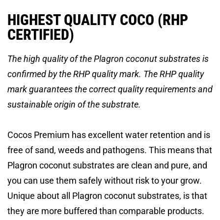
HIGHEST QUALITY COCO (RHP
CERTIFIED)
The high quality of the Plagron coconut substrates is
confirmed by the RHP quality mark. The RHP quality
mark guarantees the correct quality requirements and
sustainable origin of the substrate.
Cocos Premium has excellent water retention and is
free of sand, weeds and pathogens. This means that
Plagron coconut substrates are clean and pure, and
you can use them safely without risk to your grow.
Unique about all Plagron coconut substrates, is that
they are more buffered than comparable products.