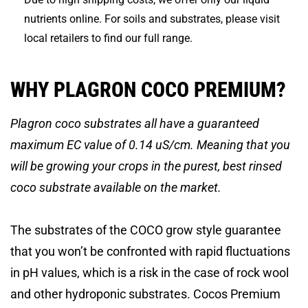
nutrients online. For soils and substrates, please visit
local retailers to find our full range.
WHY PLAGRON COCO PREMIUM?
Plagron coco substrates all have a guaranteed
maximum EC value of 0.14 uS/cm. Meaning that you
will be growing your crops in the purest, best rinsed
coco substrate available on the market.
The substrates of the COCO grow style guarantee
that you won’t be confronted with rapid fluctuations
in pH values, which is a risk in the case of rock wool
and other hydroponic substrates. Cocos Premium