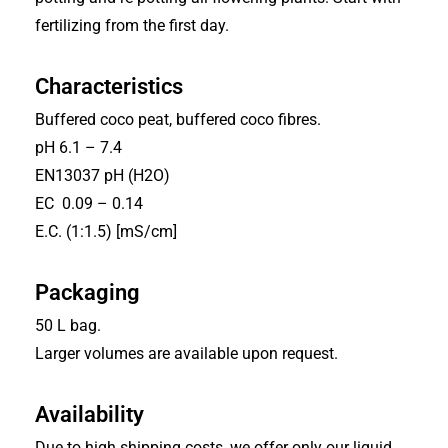
fertilizing from the first day.
Characteristics
Buffered coco peat, buffered coco fibres.
pH 6.1 – 7.4
EN13037 pH (H2O)
EC 0.09 – 0.14
E.C. (1:1.5) [mS/cm]
Packaging
50 L bag.
Larger volumes are available upon request.
Availability
Due to high shipping costs, we offer only our liquid