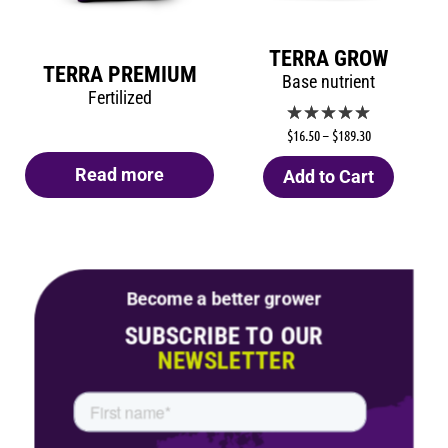
TERRA GROW
TERRA PREMIUM
Base nutrient
Fertilized
$
16.50
–
$
189.30
Read more
Add to Cart
Become a better grower
SUBSCRIBE TO OUR
NEWSLETTER