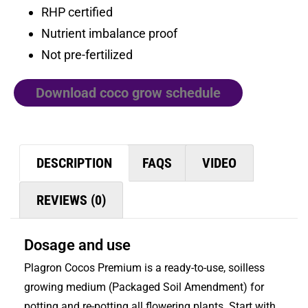
RHP certified
Nutrient imbalance proof
Not pre-fertilized
Download coco grow schedule
DESCRIPTION
FAQS
VIDEO
REVIEWS (0)
Dosage and use
Plagron Cocos Premium is a ready-to-use, soilless
growing medium (Packaged Soil Amendment) for
potting and re-potting all flowering plants. Start with