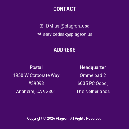
CONTACT
DM us @plagron_usa
servicedesk@plagron.us
ADDRESS
Postal
Headquarter
1950 W Corporate Way
Ommelpad 2
#29093
6035 PC Ospel,
Anaheim, CA 92801
The Netherlands
Copyright © 2026 Plagron. All Rights Reserved.