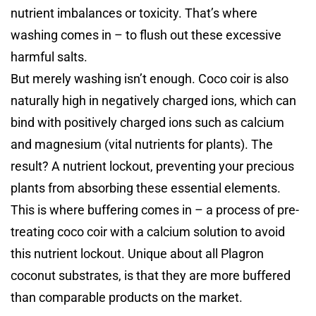
nutrient imbalances or toxicity. That’s where
washing comes in – to flush out these excessive
harmful salts.
But merely washing isn’t enough. Coco coir is also
naturally high in negatively charged ions, which can
bind with positively charged ions such as calcium
and magnesium (vital nutrients for plants). The
result? A nutrient lockout, preventing your precious
plants from absorbing these essential elements.
This is where buffering comes in – a process of pre-
treating coco coir with a calcium solution to avoid
this nutrient lockout. Unique about all Plagron
coconut substrates, is that they are more buffered
than comparable products on the market.