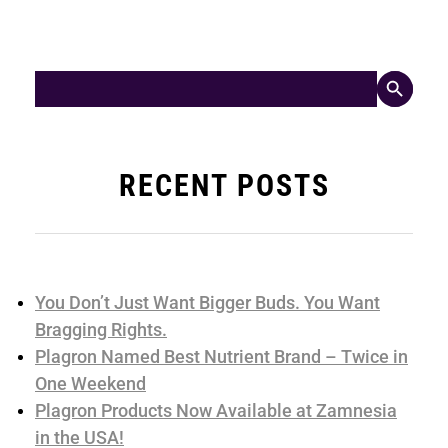
Search Button
Search
for:
RECENT POSTS
You Don’t Just Want Bigger Buds. You Want
Bragging Rights.
Plagron Named Best Nutrient Brand – Twice in
One Weekend
Plagron Products Now Available at Zamnesia
in the USA!