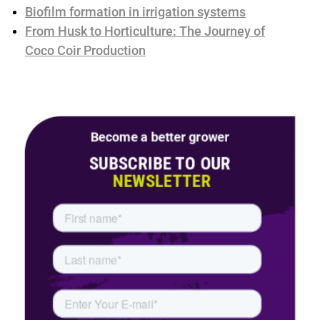
Biofilm formation in irrigation systems
From Husk to Horticulture: The Journey of
Coco Coir Production
Become a better grower
SUBSCRIBE TO OUR
NEWSLETTER