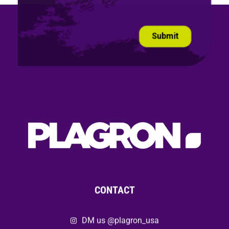
CONTACT
DM us @plagron_usa