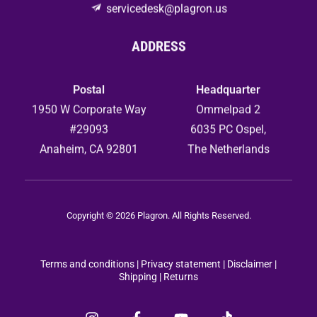
servicedesk@plagron.us
ADDRESS
Postal
Headquarter
1950 W Corporate Way
Ommelpad 2
#29093
6035 PC Ospel,
Anaheim, CA 92801
The Netherlands
Copyright © 2026 Plagron. All Rights Reserved.
Terms and conditions
|
Privacy statement
|
Disclaimer |
Shipping |
Returns