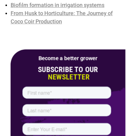
Biofilm formation in irrigation systems
From Husk to Horticulture: The Journey of
Coco Coir Production
Become a better grower
SUBSCRIBE TO OUR
NEWSLETTER