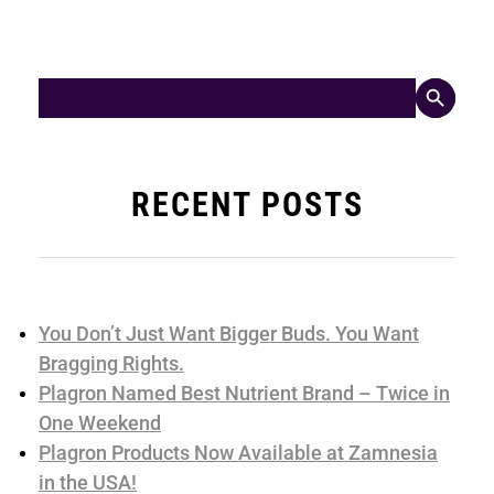
Search Button
Search
for:
RECENT POSTS
You Don’t Just Want Bigger Buds. You Want
Bragging Rights.
Plagron Named Best Nutrient Brand – Twice in
One Weekend
Plagron Products Now Available at Zamnesia
in the USA!