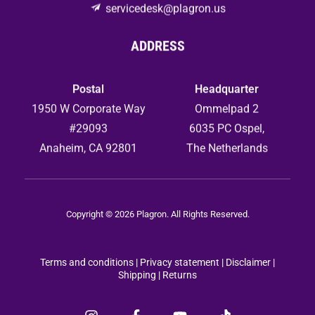
servicedesk@plagron.us
ADDRESS
Postal
Headquarter
1950 W Corporate Way
Ommelpad 2
#29093
6035 PC Ospel,
Anaheim, CA 92801
The Netherlands
Copyright © 2026 Plagron. All Rights Reserved.
Terms and conditions
|
Privacy statement
|
Disclaimer |
Shipping |
Returns