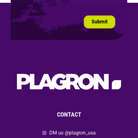
CONTACT
DM us @plagron_usa