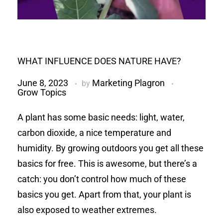
WHAT INFLUENCE DOES NATURE HAVE?
June 8, 2023
Marketing Plagron
by
Grow Topics
A plant has some basic needs: light, water,
carbon dioxide, a nice temperature and
humidity. By growing outdoors you get all these
basics for free. This is awesome, but there’s a
catch: you don’t control how much of these
basics you get. Apart from that, your plant is
also exposed to weather extremes.