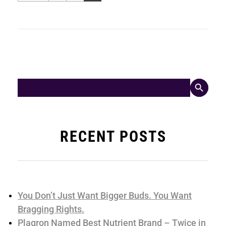
Search Button
Search
for:
RECENT POSTS
You Don’t Just Want Bigger Buds. You Want
Bragging Rights.
Plagron Named Best Nutrient Brand – Twice in