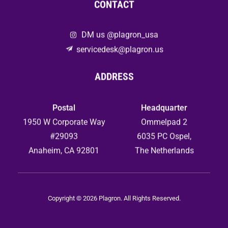
CONTACT
DM us @plagron_usa
servicedesk@plagron.us
ADDRESS
Postal
Headquarter
1950 W Corporate Way
Ommelpad 2
#29093
6035 PC Ospel,
Anaheim, CA 92801
The Netherlands
Copyright © 2026 Plagron. All Rights Reserved.