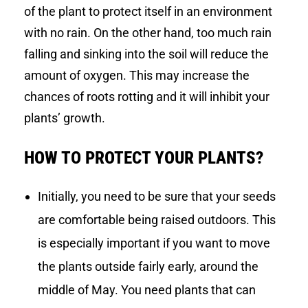
of the plant to protect itself in an environment
with no rain. On the other hand, too much rain
falling and sinking into the soil will reduce the
amount of oxygen. This may increase the
chances of roots rotting and it will inhibit your
plants’ growth.
HOW TO PROTECT YOUR PLANTS?
Initially, you need to be sure that your seeds
are comfortable being raised outdoors. This
is especially important if you want to move
the plants outside fairly early, around the
middle of May. You need plants that can