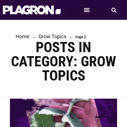
Home
Grow Topics
»
»
Page 2
POSTS IN
CATEGORY: GROW
TOPICS