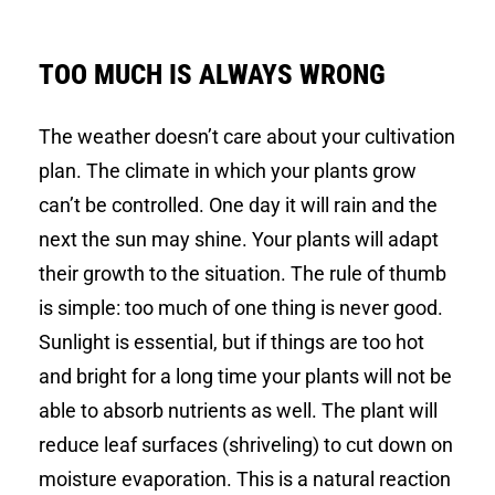
TOO MUCH IS ALWAYS WRONG
The weather doesn’t care about your cultivation
plan. The climate in which your plants grow
can’t be controlled. One day it will rain and the
next the sun may shine. Your plants will adapt
their growth to the situation. The rule of thumb
is simple: too much of one thing is never good.
Sunlight is essential, but if things are too hot
and bright for a long time your plants will not be
able to absorb nutrients as well. The plant will
reduce leaf surfaces (shriveling) to cut down on
moisture evaporation. This is a natural reaction