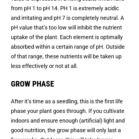
from pH 1 to pH 14. PH 1 is extremely acidic
and irritating and pH 7 is completely neutral. A
pH value that’s too low will inhibit the nutrient
uptake of the plant. Each element is optimally
absorbed within a certain range of pH. Outside
of that range, these nutrients will be taken up
less effectively or not at all.
GROW PHASE
After it’s time as a seedling, this is the first life
phase your plant goes through. If you cultivate
indoors and ensure enough (artificial) light and
good nutrition, the grow phase will only last a