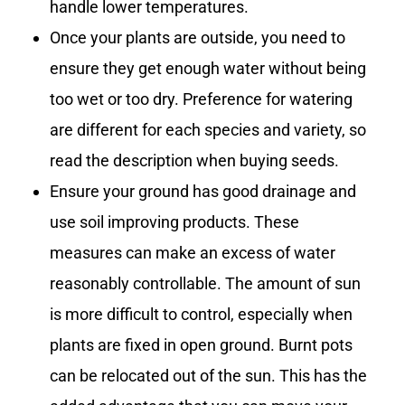
handle lower temperatures.
Once your plants are outside, you need to
ensure they get enough water without being
too wet or too dry. Preference for watering
are different for each species and variety, so
read the description when buying seeds.
Ensure your ground has good drainage and
use soil improving products. These
measures can make an excess of water
reasonably controllable. The amount of sun
is more difficult to control, especially when
plants are fixed in open ground. Burnt pots
can be relocated out of the sun. This has the