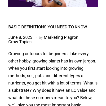
BASIC DEFINITIONS YOU NEED TO KNOW
June 8, 2023
Marketing Plagron
by
Grow Topics
Growing outdoors for beginners. Like every
other hobby, growing plants has its own jargon.
When you first start looking into growing
methods, soil, pots and different types of
nutrients, you get hit with a lot of terms. What is
a substrate? Why does it have an EC value and
what do these numbers mean to you? Below,
we’ll give you the most important basic