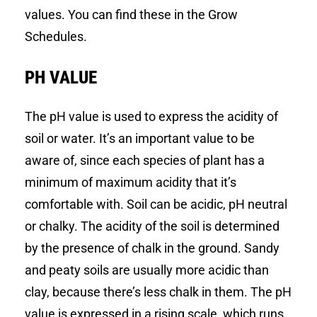
values. You can find these in the Grow
Schedules.
PH VALUE
The pH value is used to express the acidity of
soil or water. It’s an important value to be
aware of, since each species of plant has a
minimum of maximum acidity that it’s
comfortable with. Soil can be acidic, pH neutral
or chalky. The acidity of the soil is determined
by the presence of chalk in the ground. Sandy
and peaty soils are usually more acidic than
clay, because there’s less chalk in them. The pH
value is expressed in a rising scale, which runs