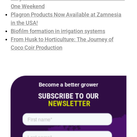
One Weekend
Plagron Products Now Available at Zamnesia
in the USA!
Biofilm formation in irrigation systems
From Husk to Horticulture: The Journey of
Coco Coir Production
Become a better grower
SUBSCRIBE TO OUR
NEWSLETTER