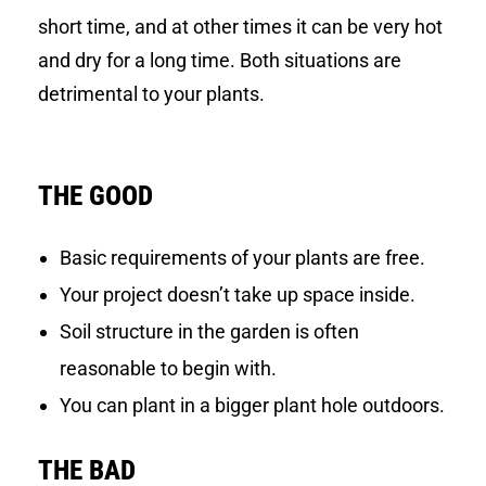
short time, and at other times it can be very hot
and dry for a long time. Both situations are
detrimental to your plants.
THE GOOD
Basic requirements of your plants are free.
Your project doesn’t take up space inside.
Soil structure in the garden is often
reasonable to begin with.
You can plant in a bigger plant hole outdoors.
THE BAD