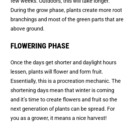
few weeks. Outdoors, this will take longer.
During the grow phase, plants create more root
branchings and most of the green parts that are
above ground.
FLOWERING PHASE
Once the days get shorter and daylight hours
lessen, plants will flower and form fruit.
Essentially, this is a procreation mechanic. The
shortening days mean that winter is coming
and it’s time to create flowers and fruit so the
next generation of plants can be spread. For
you as a grower, it means a nice harvest!