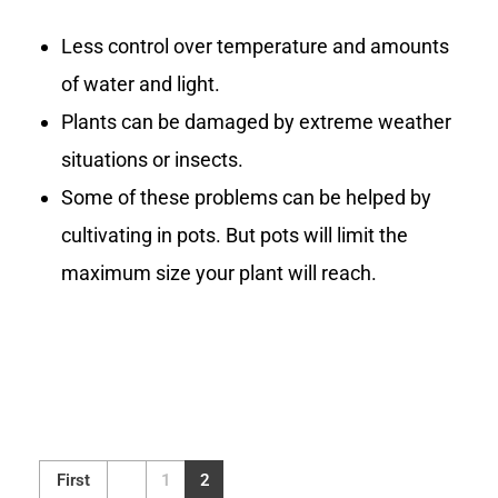
Less control over temperature and amounts
of water and light.
Plants can be damaged by extreme weather
situations or insects.
Some of these problems can be helped by
cultivating in pots. But pots will limit the
maximum size your plant will reach.
First
1
2