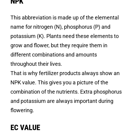
NPK
This abbreviation is made up of the elemental
name for nitrogen (N), phosphorus (P) and
potassium (K). Plants need these elements to
grow and flower, but they require them in
different combinations and amounts
throughout their lives.
That is why fertilizer products always show an
NPK value. This gives you a picture of the
combination of the nutrients. Extra phosphorus
and potassium are always important during
flowering.
EC VALUE