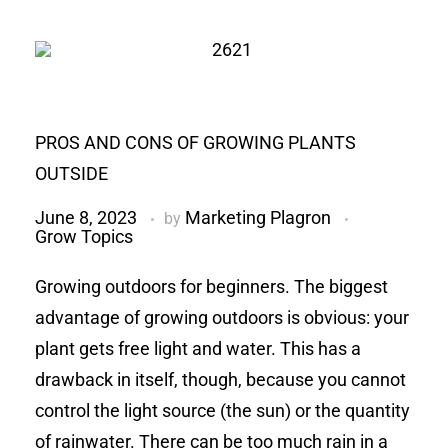
PROS AND CONS OF GROWING PLANTS
OUTSIDE
June 8, 2023
Marketing Plagron
by
Grow Topics
Growing outdoors for beginners. The biggest
advantage of growing outdoors is obvious: your
plant gets free light and water. This has a
drawback in itself, though, because you cannot
control the light source (the sun) or the quantity
of rainwater. There can be too much rain in a