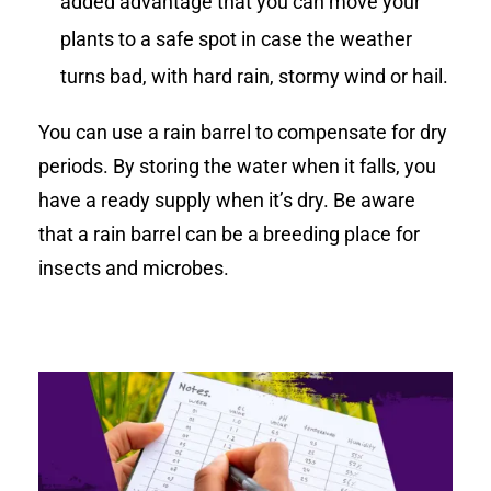
added advantage that you can move your
plants to a safe spot in case the weather
turns bad, with hard rain, stormy wind or hail.
You can use a rain barrel to compensate for dry
periods. By storing the water when it falls, you
have a ready supply when it’s dry. Be aware
that a rain barrel can be a breeding place for
insects and microbes.