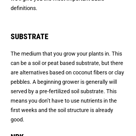
definitions.
SUBSTRATE
The medium that you grow your plants in. This
can be a soil or peat based substrate, but there
are alternatives based on coconut fibers or clay
pebbles. A beginning grower is generally will
served by a pre-fertilized soil substrate. This
means you don’t have to use nutrients in the
first weeks and the soil structure is already
good.