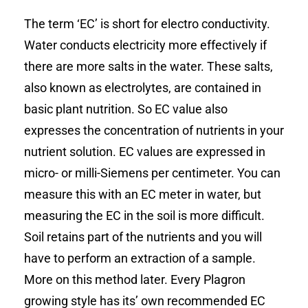
The term ‘EC’ is short for electro conductivity.
Water conducts electricity more effectively if
there are more salts in the water. These salts,
also known as electrolytes, are contained in
basic plant nutrition. So EC value also
expresses the concentration of nutrients in your
nutrient solution. EC values are expressed in
micro- or milli-Siemens per centimeter. You can
measure this with an EC meter in water, but
measuring the EC in the soil is more difficult.
Soil retains part of the nutrients and you will
have to perform an extraction of a sample.
More on this method later. Every Plagron
growing style has its’ own recommended EC