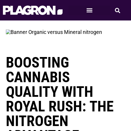
BOOSTING
CANNABIS
QUALITY WITH
ROYAL RUSH: THE
NITROGEN