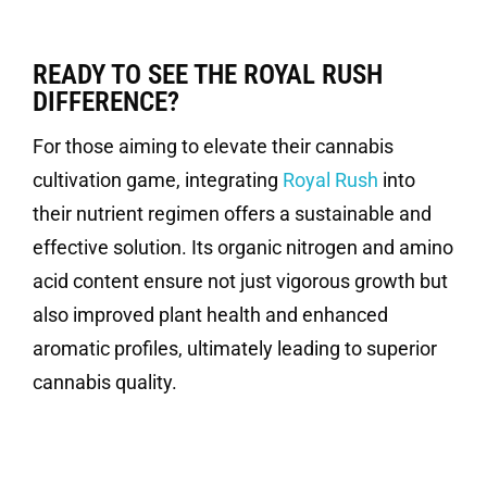
READY TO SEE THE ROYAL RUSH
DIFFERENCE?
For those aiming to elevate their cannabis
cultivation game, integrating
Royal Rush
into
their nutrient regimen offers a sustainable and
effective solution. Its organic nitrogen and amino
acid content ensure not just vigorous growth but
also improved plant health and enhanced
aromatic profiles, ultimately leading to superior
cannabis quality.