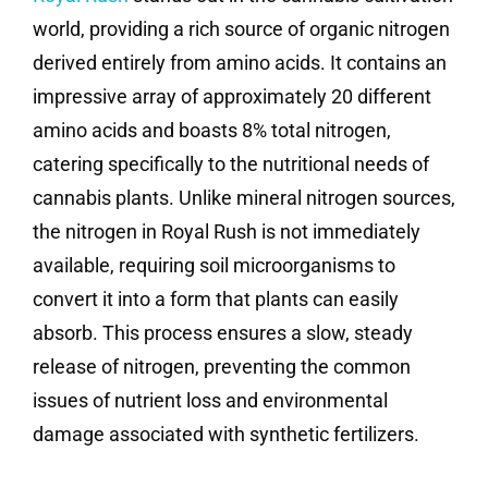
world, providing a rich source of organic nitrogen
derived entirely from amino acids. It contains an
impressive array of approximately 20 different
amino acids and boasts 8% total nitrogen,
catering specifically to the nutritional needs of
cannabis plants. Unlike mineral nitrogen sources,
the nitrogen in Royal Rush is not immediately
available, requiring soil microorganisms to
convert it into a form that plants can easily
absorb. This process ensures a slow, steady
release of nitrogen, preventing the common
issues of nutrient loss and environmental
damage associated with synthetic fertilizers.