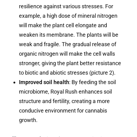
resilience against various stresses. For
example, a high dose of mineral nitrogen
will make the plant cell elongate and
weaken its membrane. The plants will be
weak and fragile. The gradual release of
organic nitrogen will make the cell walls
stronger, giving the plant better resistance
to biotic and abiotic stresses (picture 2).
Improved soil health
: By feeding the soil
microbiome, Royal Rush enhances soil
structure and fertility, creating a more
conducive environment for cannabis
growth.