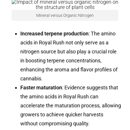
Mineral versus Organic Nitrogen
Increased terpene production
: The amino
acids in Royal Rush not only serve as a
nitrogen source but also play a crucial role
in boosting terpene concentrations,
enhancing the aroma and flavor profiles of
cannabis.
Faster maturation
: Evidence suggests that
the amino acids in Royal Rush can
accelerate the maturation process, allowing
growers to achieve quicker harvests
without compromising quality.