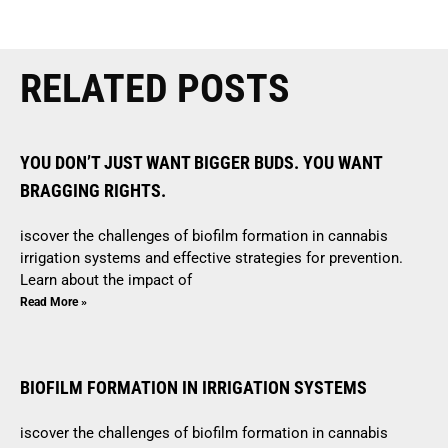
RELATED POSTS
YOU DON’T JUST WANT BIGGER BUDS. YOU WANT
BRAGGING RIGHTS.
iscover the challenges of biofilm formation in cannabis
irrigation systems and effective strategies for prevention.
Learn about the impact of
Read More »
BIOFILM FORMATION IN IRRIGATION SYSTEMS
iscover the challenges of biofilm formation in cannabis