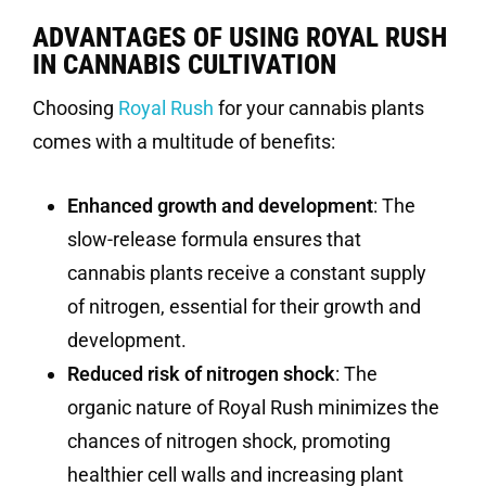
ADVANTAGES OF USING ROYAL RUSH
IN CANNABIS CULTIVATION
Choosing
Royal Rush
for your cannabis plants
comes with a multitude of benefits:
Enhanced growth and development
: The
slow-release formula ensures that
cannabis plants receive a constant supply
of nitrogen, essential for their growth and
development.
Reduced risk of nitrogen shock
: The
organic nature of Royal Rush minimizes the
chances of nitrogen shock, promoting
healthier cell walls and increasing plant