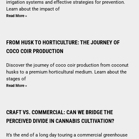
irrigation systems and effective strategies for prevention.
Learn about the impact of
Read More »
FROM HUSK TO HORTICULTURE: THE JOURNEY OF
COCO COIR PRODUCTION
Discover the journey of coco coir production from coconut
husks to a premium horticultural medium. Learn about the
stages of
Read More »
CRAFT VS. COMMERCIAL: CAN WE BRIDGE THE
PERCEIVED DIVIDE IN CANNABIS CULTIVATION?
It’s the end of a long day touring a commercial greenhouse