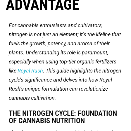
ADVANTAGE
For cannabis enthusiasts and cultivators,
nitrogen is not just an element;
it’s
the lifeline that
fuels the growth, potency, and aroma of their
plants. Understanding its role is paramount,
especially when using top-tier organic fertilizers
like
Royal Rush
. This guide highlights the nitrogen
cycle’s significance and delves into how Royal
Rush’s unique formulation can revolutionize
cannabis cultivation.
THE NITROGEN CYCLE: FOUNDATION
OF CANNABIS NUTRITION