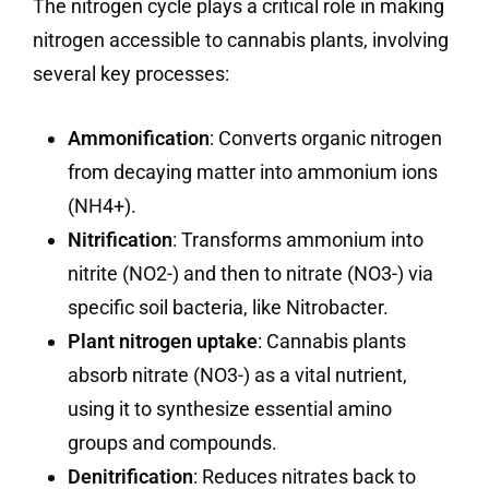
The nitrogen cycle plays a critical role in making
nitrogen accessible to cannabis plants, involving
several key processes:
Ammonification
: Converts organic nitrogen
from decaying matter into ammonium ions
(NH4+).
Nitrification
: Transforms ammonium into
nitrite (NO2-) and then to nitrate (NO3-) via
specific soil bacteria, like Nitrobacter.
Plant nitrogen uptake
: Cannabis plants
absorb nitrate (NO3-) as a vital nutrient,
using it to synthesize essential amino
groups and compounds.
Denitrification
: Reduces nitrates back to