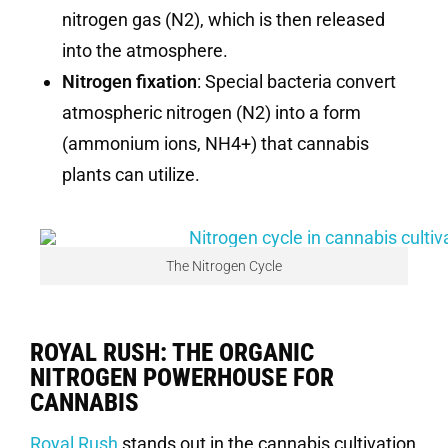
nitrogen gas (N2), which is then released
into the atmosphere.
Nitrogen fixation
: Special bacteria convert
atmospheric nitrogen (N2) into a form
(ammonium ions, NH4+) that cannabis
plants can utilize.
The Nitrogen Cycle
ROYAL RUSH: THE ORGANIC
NITROGEN POWERHOUSE FOR
CANNABIS
Royal Rush
stands out in the cannabis cultivation