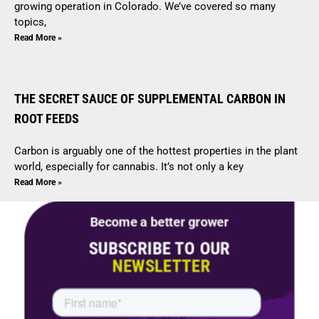
growing operation in Colorado. We’ve covered so many
topics,
Read More »
THE SECRET SAUCE OF SUPPLEMENTAL CARBON IN
ROOT FEEDS
Carbon is arguably one of the hottest properties in the plant
world, especially for cannabis. It’s not only a key
Read More »
Become a better grower
SUBSCRIBE TO OUR
NEWSLETTER