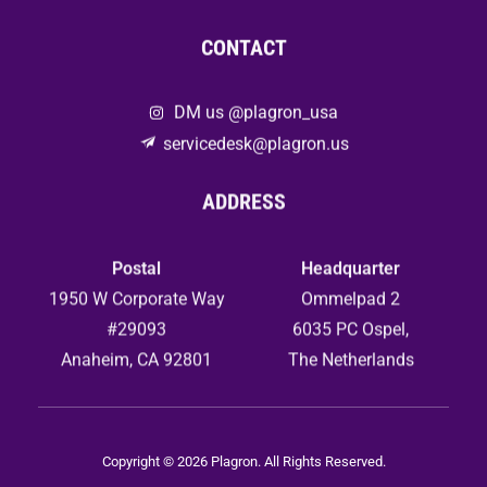
CONTACT
DM us @plagron_usa
servicedesk@plagron.us
ADDRESS
Postal
Headquarter
1950 W Corporate Way
Ommelpad 2
#29093
6035 PC Ospel,
Anaheim, CA 92801
The Netherlands
Copyright © 2026 Plagron. All Rights Reserved.