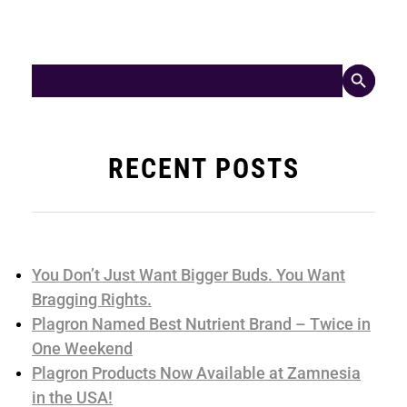
Search Button
Search
for:
RECENT POSTS
You Don’t Just Want Bigger Buds. You Want
Bragging Rights.
Plagron Named Best Nutrient Brand – Twice in
One Weekend
Plagron Products Now Available at Zamnesia
in the USA!