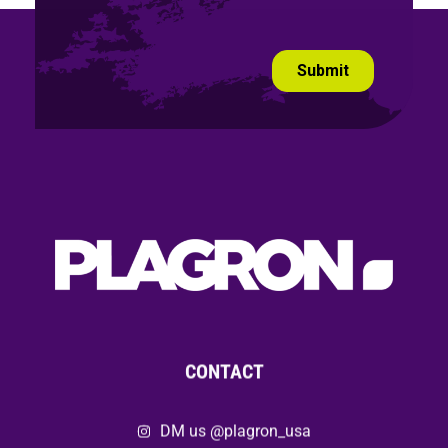
CONTACT
DM us @plagron_usa