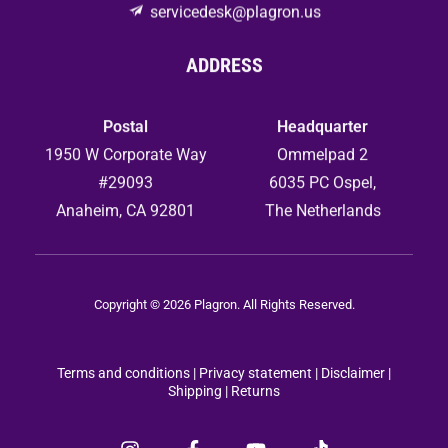
servicedesk@plagron.us
ADDRESS
Postal
Headquarter
1950 W Corporate Way
Ommelpad 2
#29093
6035 PC Ospel,
Anaheim, CA 92801
The Netherlands
Copyright © 2026 Plagron. All Rights Reserved.
Terms and conditions
|
Privacy statement
|
Disclaimer |
Shipping |
Returns