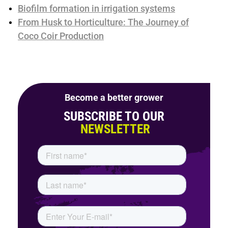
Biofilm formation in irrigation systems
From Husk to Horticulture: The Journey of
Coco Coir Production
Become a better grower
SUBSCRIBE TO OUR
NEWSLETTER